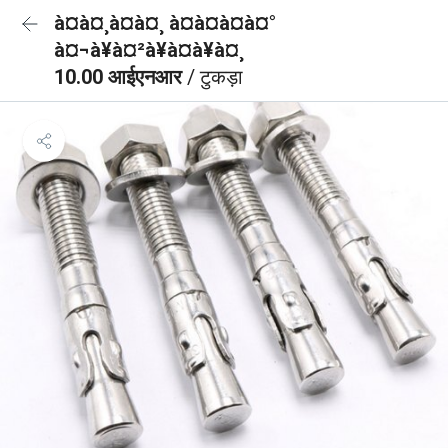
à¤à¤¸à¤à¤¸ à¤à¤à¤à¤°
à¤¬à¥à¤²à¥à¤à¥à¤¸
10.00 आईएनआर
/ टुकड़ा