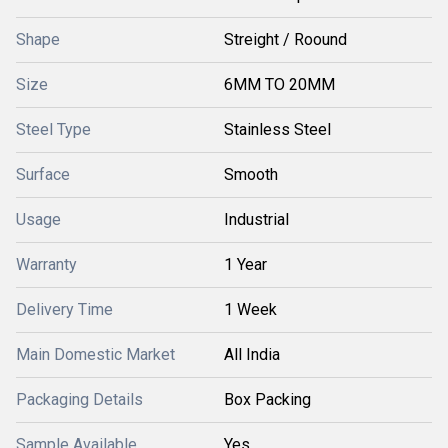
Shape
Streight / Roound
Size
6MM TO 20MM
Steel Type
Stainless Steel
Surface
Smooth
Usage
Industrial
Warranty
1 Year
Delivery Time
1 Week
Main Domestic Market
All India
Packaging Details
Box Packing
Sample Available
Yes