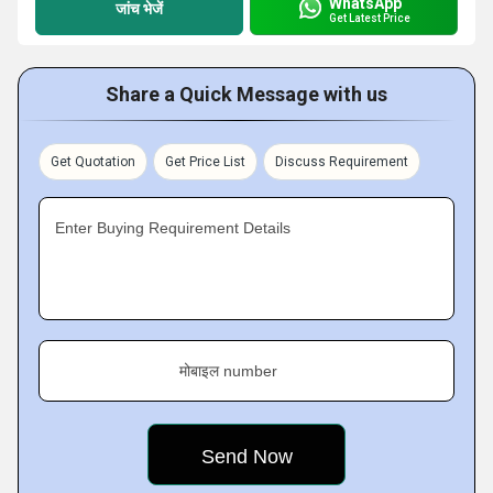
WhatsApp
जांच भेजें
Get Latest Price
Share a Quick Message with us
Get Quotation
Get Price List
Discuss Requirement
Enter Buying Requirement Details
मोबाइल number