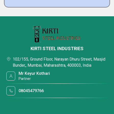
KIRTI STEEL INDUSTRIES
102/155, Ground Floor, Narayan Dhuru Street, Masjid
Bunder,, Mumbai, Maharashtra, 400003, India
Mr Keyur Kothari
Partner
08045479766