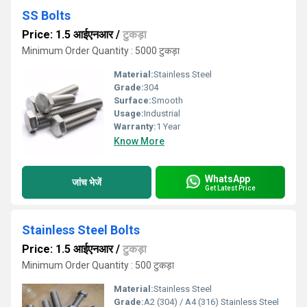
SS Bolts
Price: 1.5 आईएनआर
/
टुकड़ा
Minimum Order Quantity : 5000 टुकड़ा
Material:
Stainless Steel
Grade:
304
Surface:
Smooth
Usage:
Industrial
Warranty:
1 Year
Know More
WhatsApp
जांच भेजें
Get Latest Price
Stainless Steel Bolts
Price: 1.5 आईएनआर
/
टुकड़ा
Minimum Order Quantity : 500 टुकड़ा
Material:
Stainless Steel
Grade:
A2 (304) / A4 (316) Stainless Steel