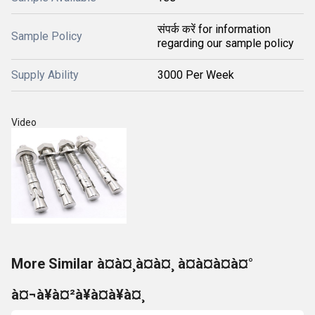
संपर्क करें for information
Sample Policy
regarding our sample policy
Supply Ability
3000 Per Week
Video
More Similar à¤à¤¸à¤à¤¸ à¤à¤à¤à¤°
à¤¬à¥à¤²à¥à¤à¥à¤¸