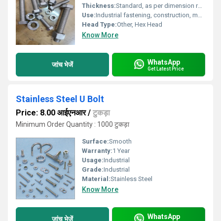
Thickness:
Standard, as per dimension requirements
Use:
Industrial fastening, construction, machinery, automotive, and general purpose
Head Type:
Other, Hex Head
Know More
WhatsApp
जांच भेजें
Get Latest Price
Stainless Steel U Bolt
Price: 8.00 आईएनआर
/
टुकड़ा
Minimum Order Quantity : 1000 टुकड़ा
Surface:
Smooth
Warranty:
1 Year
Usage:
Industrial
Grade:
Industrial
Material:
Stainless Steel
Know More
WhatsApp
जांच भेजें