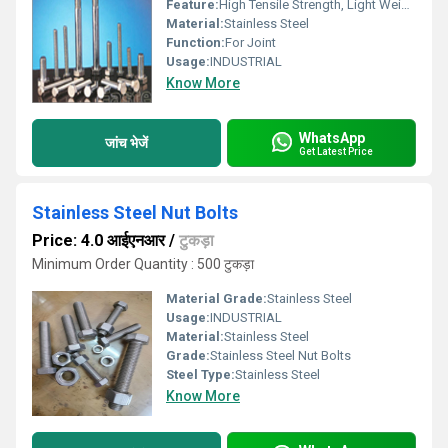
Feature:
High Tensile Strength, Light Weight, Smooth Finishing
Material:
Stainless Steel
Function:
For Joint
Usage:
INDUSTRIAL
Know More
WhatsApp
जांच भेजें
Get Latest Price
Stainless Steel Nut Bolts
Price: 4.0 आईएनआर
/
टुकड़ा
Minimum Order Quantity : 500 टुकड़ा
Material Grade:
Stainless Steel
Usage:
INDUSTRIAL
Material:
Stainless Steel
Grade:
Stainless Steel Nut Bolts
Steel Type:
Stainless Steel
Know More