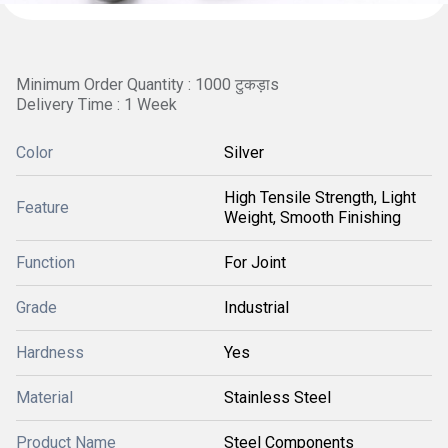
Minimum Order Quantity : 1000 टुकड़ाs
Delivery Time : 1 Week
Color
Silver
High Tensile Strength, Light
Feature
Weight, Smooth Finishing
Function
For Joint
Grade
Industrial
Hardness
Yes
Material
Stainless Steel
Product Name
Steel Components