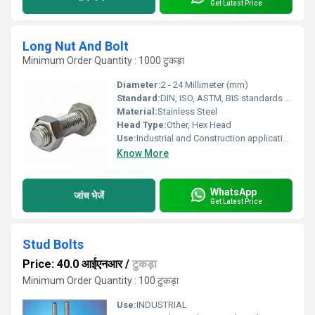
Get Latest Price
Long Nut And Bolt
Minimum Order Quantity : 1000 टुकड़ा
Diameter:
2 - 24 Millimeter (mm)
Standard:
DIN, ISO, ASTM, BIS standards as applicable
Material:
Stainless Steel
Head Type:
Other, Hex Head
Use:
Industrial and Construction applications
Know More
WhatsApp
जांच भेजें
Get Latest Price
Stud Bolts
Price: 40.0 आईएनआर
/
टुकड़ा
Minimum Order Quantity : 100 टुकड़ा
Use:
INDUSTRIAL