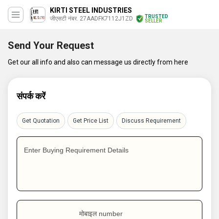
KIRTI STEEL INDUSTRIES
TRUSTED
जीएसटी नंबर. 27AADFK7112J1ZD
SELLER
Send Your Request
Get our all info and also can message us directly from here
संपर्क करें
Get Quotation
Get Price List
Discuss Requirement
Enter Buying Requirement Details
मोबाइल number