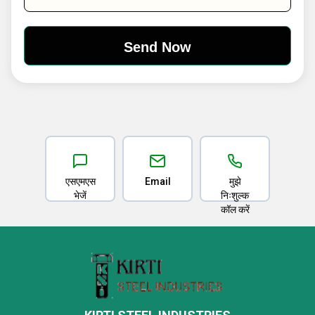
एसएमएस
Email
मुझे
भेजें
निःशुल्क
कॉल करें