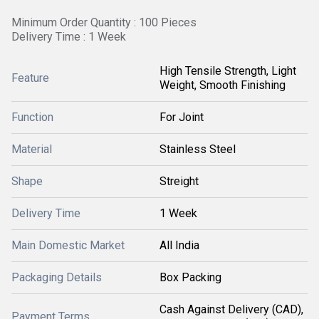
Minimum Order Quantity : 100 Pieces
Delivery Time : 1 Week
High Tensile Strength, Light
Feature
Weight, Smooth Finishing
Function
For Joint
Material
Stainless Steel
Shape
Streight
Delivery Time
1 Week
Main Domestic Market
All India
Packaging Details
Box Packing
Cash Against Delivery (CAD),
Payment Terms