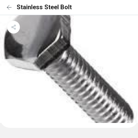
Stainless Steel Bolt