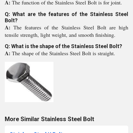
A:
The function of the Stainless Steel Bolt is for joint.
Q: What are the features of the Stainless Steel
Bolt?
A:
The features of the Stainless Steel Bolt are high
tensile strength, light weight, and smooth finishing.
Q: What is the shape of the Stainless Steel Bolt?
A:
The shape of the Stainless Steel Bolt is straight.
More Similar Stainless Steel Bolt