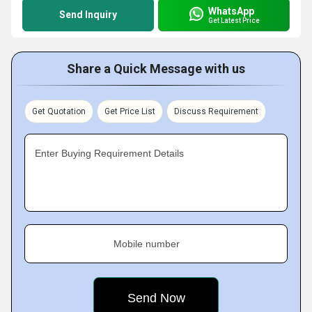
WhatsApp
Send Inquiry
Get Latest Price
Share a Quick Message with us
Get Quotation
Get Price List
Discuss Requirement
Enter Buying Requirement Details
Mobile number