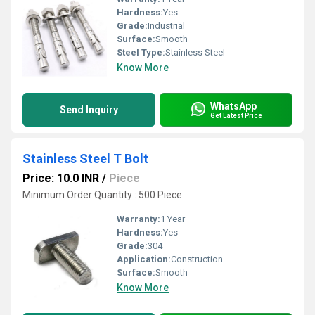
Hardness:
Yes
Grade:
Industrial
Surface:
Smooth
Steel Type:
Stainless Steel
Know More
WhatsApp
Send Inquiry
Get Latest Price
Stainless Steel T Bolt
Price: 10.0 INR
/
Piece
Minimum Order Quantity : 500 Piece
Warranty:
1 Year
Hardness:
Yes
Grade:
304
Application:
Construction
Surface:
Smooth
Know More