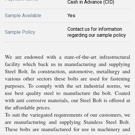
Cash in Advance (CID)
Sample Available
Yes
Contact us for information
Sample Policy
regarding our sample policy
We are endowed with a state-of-the-art infrastructural
facility which back us in manufacturing and supplying
Steel Bolt. In construction, automotive, metallurgy and
various other sectors these bolts are used for fastening
purposes. To comply with the set industrial norms, we
use best quality steel to manufacture the bolt. Coated
with anti corrosive materials, our Steel Bolt is offered at
the affordable prices.
To suit the variegated requirements of our customers, we
are manufacturing and supplying Stainless Steel Bolt.
These bolts are manufactured for use in machinery and