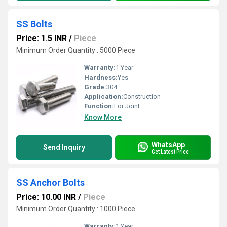
SS Bolts
Price: 1.5 INR
/
Piece
Minimum Order Quantity : 5000 Piece
Warranty:
1 Year
Hardness:
Yes
Grade:
304
Application:
Construction
Function:
For Joint
Know More
WhatsApp
Send Inquiry
Get Latest Price
SS Anchor Bolts
Price: 10.00 INR
/
Piece
Minimum Order Quantity : 1000 Piece
Warranty:
1 Year