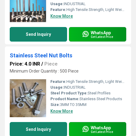
Usage:
INDUSTRIAL
Feature:
High Tensile Strength, Light Weight, Smooth Finishing
Know More
WhatsApp
Send Inquiry
Get Latest Price
Stainless Steel Nut Bolts
Price: 4.0 INR
/
Piece
Minimum Order Quantity : 500 Piece
Feature:
High Tensile Strength, Light Weight, Smooth Finishing
Usage:
INDUSTRIAL
Steel Product Type:
Steel Profiles
Product Name:
Stainless Steel Products
Size:
3MM TO 35MM
Know More
WhatsApp
Send Inquiry
Get Latest Price