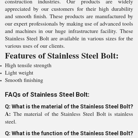
construction industries. Our products are widely
appreciated by our customers for their high durability
and smooth finish. These products are manufactured by
our expert professionals by making use of advanced tools
and machines in our huge infrastructure facility. These
Stainless Steel Bolt are available in various sizes for the
various uses of our clients.
Features of Stainless Steel Bolt:
High tensile strength
Light weight
Smooth finishing
FAQs of Stainless Steel Bolt:
Q: What is the material of the Stainless Steel Bolt?
A:
The material of the Stainless Steel Bolt is stainless
steel.
Q: What is the function of the Stainless Steel Bolt?