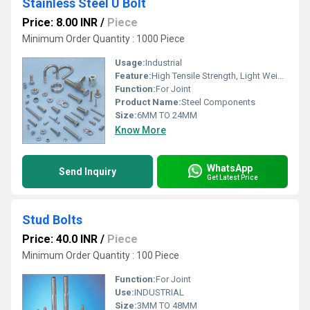
Stainless Steel U Bolt
Price: 8.00 INR
/
Piece
Minimum Order Quantity : 1000 Piece
Usage:
Industrial
Feature:
High Tensile Strength, Light Weight, Smooth Finishing
Function:
For Joint
Product Name:
Steel Components
Size:
6MM TO 24MM
Know More
WhatsApp
Send Inquiry
Get Latest Price
Stud Bolts
Price: 40.0 INR
/
Piece
Minimum Order Quantity : 100 Piece
Function:
For Joint
Use:
INDUSTRIAL
Size:
3MM TO 48MM