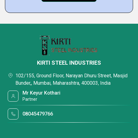
KIRTI STEEL INDUSTRIES
102/155, Ground Floor, Narayan Dhuru Street, Masjid
Bunder,, Mumbai, Maharashtra, 400003, India
Mr Keyur Kothari
Partner
08045479766